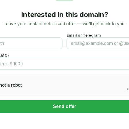
Interested in this domain?
Leave your contact details and offer — we'll get back to you.
Email or Telegram
(USD)
not a robot
A
Send offer