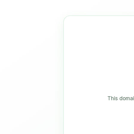
This domai