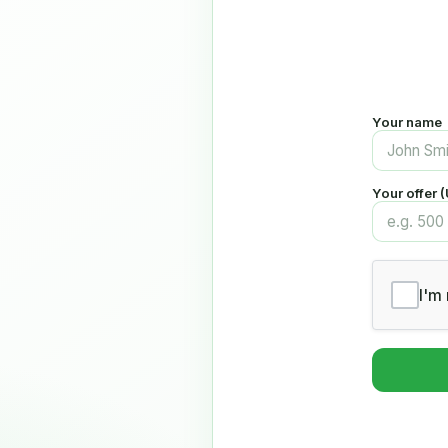
Your name
Your offer 
I'm 