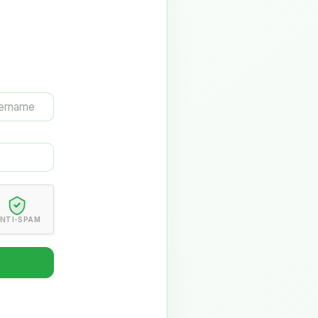
NTI-SPAM