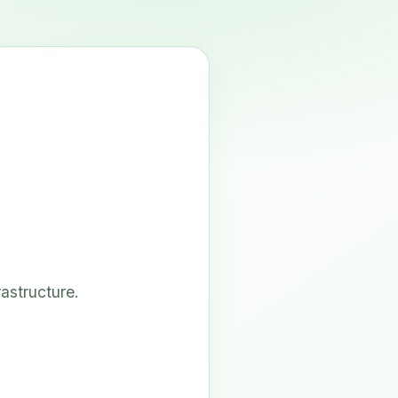
astructure.