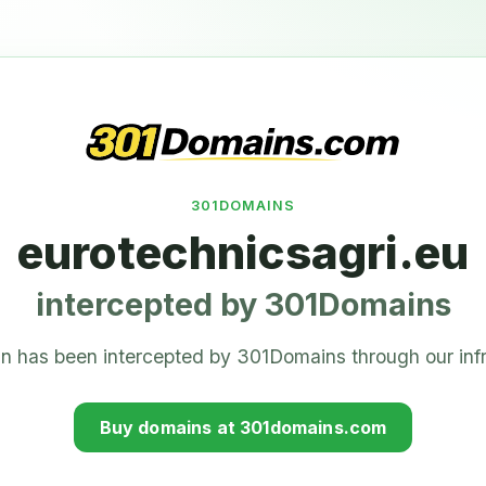
301DOMAINS
eurotechnicsagri.eu
intercepted by 301Domains
n has been intercepted by 301Domains through our infr
Buy domains at 301domains.com